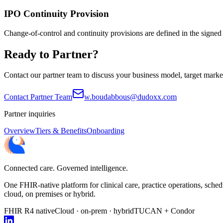
IPO Continuity Provision
Change-of-control and continuity provisions are defined in the signed
Ready to Partner?
Contact our partner team to discuss your business model, target marke
Contact Partner Team
w.boudabbous@dudoxx.com
Partner inquiries
Overview
Tiers & Benefits
Onboarding
Connected care. Governed intelligence.
One FHIR-native platform for clinical care, practice operations, sc
cloud, on premises or hybrid.
FHIR R4 native
Cloud · on-prem · hybrid
TUCAN + Condor