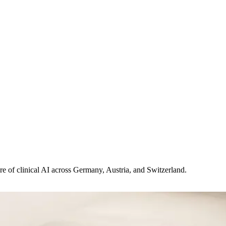
ure of clinical AI across Germany, Austria, and Switzerland.