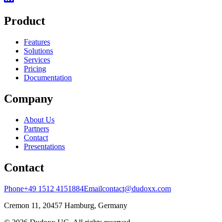
Product
Features
Solutions
Services
Pricing
Documentation
Company
About Us
Partners
Contact
Presentations
Contact
Phone
+49 1512 4151884
Email
contact@dudoxx.com
Cremon 11, 20457 Hamburg, Germany