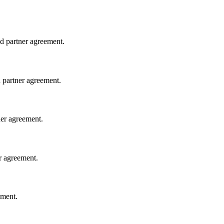
ed partner agreement.
d partner agreement.
tner agreement.
er agreement.
ement.