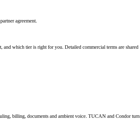
 partner agreement.
t, and which tier is right for you. Detailed commercial terms are shar
heduling, billing, documents and ambient voice. TUCAN and Condor tur