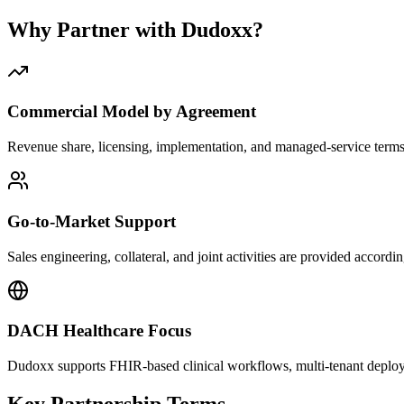
Why Partner with Dudoxx?
Commercial Model by Agreement
Revenue share, licensing, implementation, and managed-service terms
Go-to-Market Support
Sales engineering, collateral, and joint activities are provided accordi
DACH Healthcare Focus
Dudoxx supports FHIR-based clinical workflows, multi-tenant deploy
Key Partnership Terms