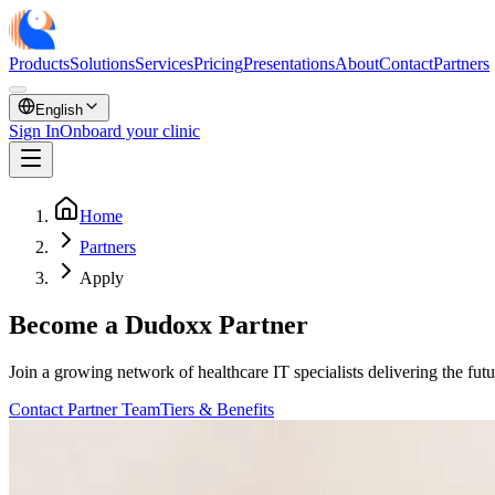
Products
Solutions
Services
Pricing
Presentations
About
Contact
Partners
English
Sign In
Onboard your clinic
Home
Partners
Apply
Become a Dudoxx Partner
Join a growing network of healthcare IT specialists delivering the fut
Contact Partner Team
Tiers & Benefits