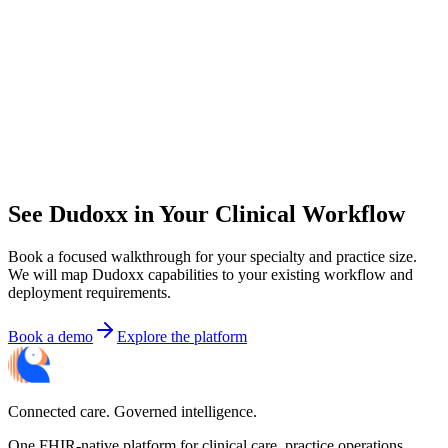
See Dudoxx in Your Clinical Workflow
Book a focused walkthrough for your specialty and practice size.
We will map Dudoxx capabilities to your existing workflow and
deployment requirements.
Book a demo
Explore the platform
Connected care. Governed intelligence.
One FHIR-native platform for clinical care, practice operations,