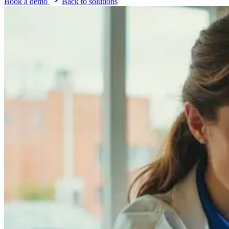
Book a demo
Back to solutions