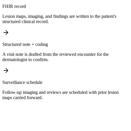
FHIR record
Lesion maps, imaging, and findings are written to the patient's
structured clinical record.
Structured note + coding
A visit note is drafted from the reviewed encounter for the
dermatologist to confirm.
Surveillance schedule
Follow-up imaging and reviews are scheduled with prior lesion
maps carried forward.