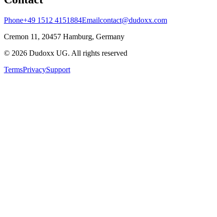
Phone
+49 1512 4151884
Email
contact@dudoxx.com
Cremon 11, 20457 Hamburg, Germany
©
2026
Dudoxx UG
.
All rights reserved
Terms
Privacy
Support