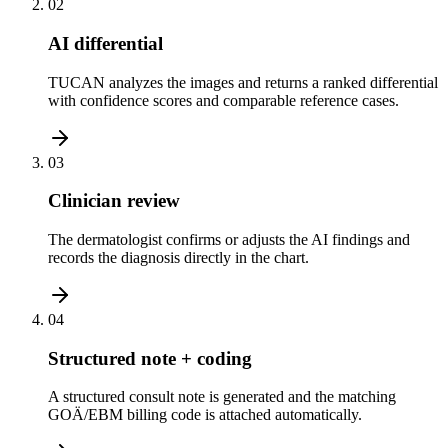
02
AI differential
TUCAN analyzes the images and returns a ranked differential
with confidence scores and comparable reference cases.
03
Clinician review
The dermatologist confirms or adjusts the AI findings and
records the diagnosis directly in the chart.
04
Structured note + coding
A structured consult note is generated and the matching
GOÄ/EBM billing code is attached automatically.