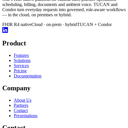
scheduling, billing, documents and ambient voice. TUCAN and
Condor turn everyday requests into governed, role-aware workflows
— in the cloud, on premises or hybrid.
FHIR R4 native
Cloud · on-prem · hybrid
TUCAN + Condor
Product
Features
Solutions
Services
Pricing
Documentation
Company
About Us
Partners
Contact
Presentations
Contact