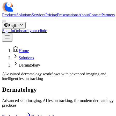
Products
Solutions
Services
Pricing
Presentations
About
Contact
Partners
English
Sign In
Onboard your clinic
Home
Solutions
Dermatology
AI-assisted dermatology workflows with advanced imaging and
intelligent lesion tracking
Dermatology
Advanced skin imaging, AI lesion tracking, for modern dermatology
practices