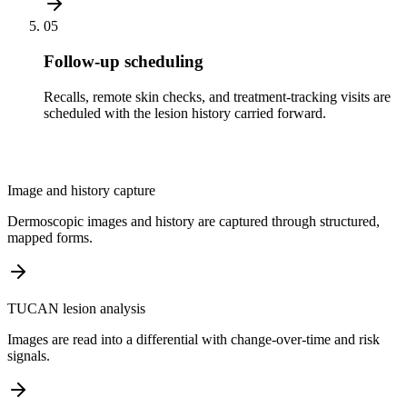
05
Follow-up scheduling
Recalls, remote skin checks, and treatment-tracking visits are
scheduled with the lesion history carried forward.
Image and history capture
Dermoscopic images and history are captured through structured,
mapped forms.
TUCAN lesion analysis
Images are read into a differential with change-over-time and risk
signals.