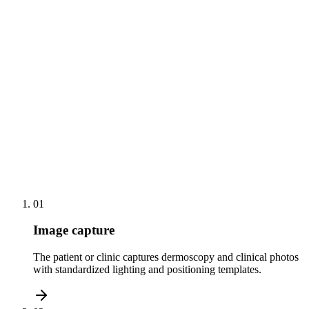
Automated recall scheduling for high-risk skin-cancer
screens
Side-by-side photo comparison for psoriasis and eczema
tracking
Remote follow-up consults with the full lesion history in
view
01
Image capture
The patient or clinic captures dermoscopy and clinical photos
with standardized lighting and positioning templates.