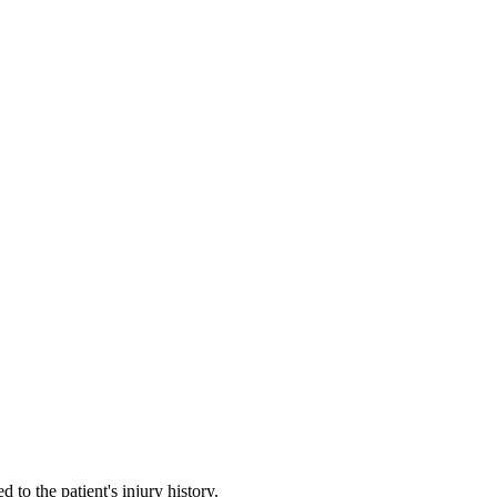
sit
lly
ers
pathway
history in view
to the patient's injury history.