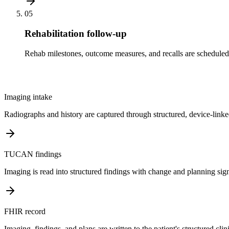
05
Rehabilitation follow-up
Rehab milestones, outcome measures, and recalls are scheduled 
Imaging intake
Radiographs and history are captured through structured, device-linke
TUCAN findings
Imaging is read into structured findings with change and planning sign
FHIR record
Imaging, findings, and plans are written to the patient's structured clin