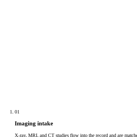
Structured operative and consult notes generated from the vi
Implant registry data captured against the record automatica
One-click correction rather than blank-page dictation
Automated rehab milestone scheduling and progress remind
Side-by-side outcome-measure trends across the recovery 
Remote follow-up consults with the full injury and imaging 
01
Imaging intake
X-ray, MRI, and CT studies flow into the record and are matched 