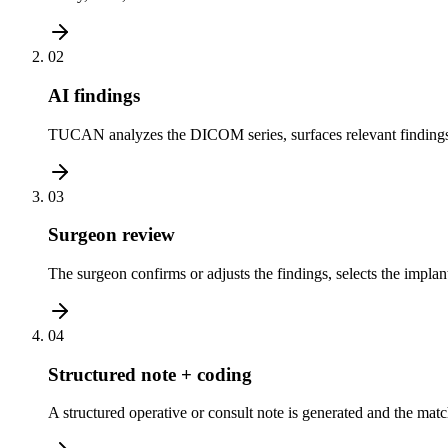
02
AI findings
TUCAN analyzes the DICOM series, surfaces relevant findings, 
03
Surgeon review
The surgeon confirms or adjusts the findings, selects the implant
04
Structured note + coding
A structured operative or consult note is generated and the ma