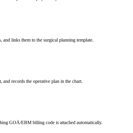
and links them to the surgical planning template.
, and records the operative plan in the chart.
tching GOÄ/EBM billing code is attached automatically.