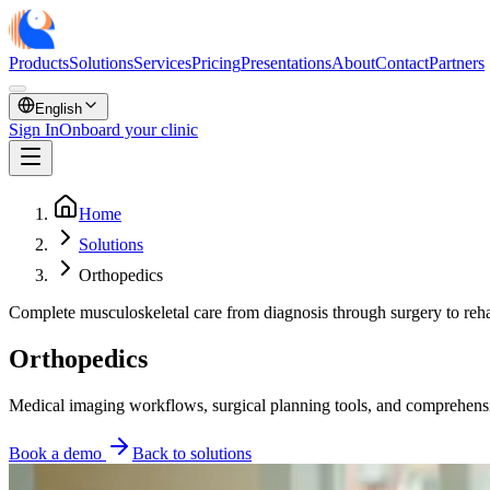
Products
Solutions
Services
Pricing
Presentations
About
Contact
Partners
English
Sign In
Onboard your clinic
Home
Solutions
Orthopedics
Complete musculoskeletal care from diagnosis through surgery to reha
Orthopedics
Medical imaging workflows, surgical planning tools, and comprehensive
Book a demo
Back to solutions