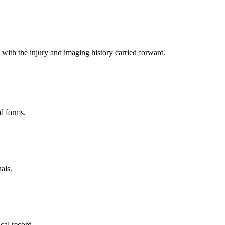
with the injury and imaging history carried forward.
d forms.
als.
ical record.