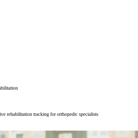
bilitation
 rehabilitation tracking for orthopedic specialists